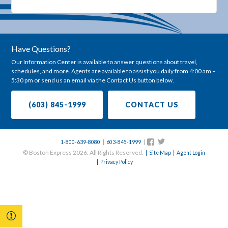
Have Questions?
Our Information Center is available to answer questions about travel,
schedules, and more. Agents are available to assist you daily from 4:00 am –
5:30 pm or send us an email via the Contact Us button below.
(603) 845-1999
CONTACT US
|
|
Follow
Follow
1-800-639-8080
603-845-1999
us
us
© Boston Express 2026. All Rights Reserved.
| Site Map
| Agent Login
on
on
| Privacy Policy
Twitter
Facebook