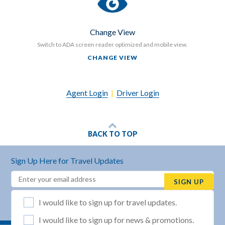
Change View
Switch to ADA screen reader optimized and mobile view.
CHANGE VIEW
Agent Login
|
Driver Login
BACK TO TOP
Sign Up Here for Travel Updates
Email
(REQUIRED)
SIGN UP
List Selection
(REQUIRED)
I would like to sign up for travel updates.
I would like to sign up for news & promotions.