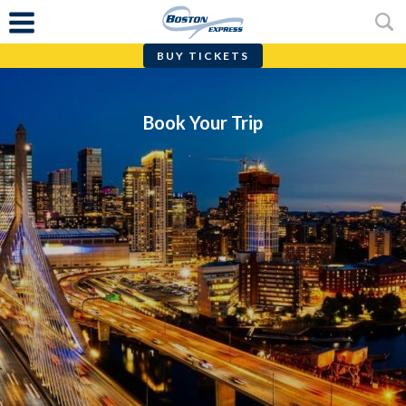
BUY TICKETS
Skip
to
content
Book Your Trip