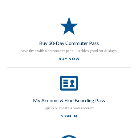
Buy 30-Day Commuter Pass
Save time with a commuter pass! 10 rides good for 30 days.
BUY NOW
My Account & Find Boarding Pass
Sign in or create a new account.
SIGN IN