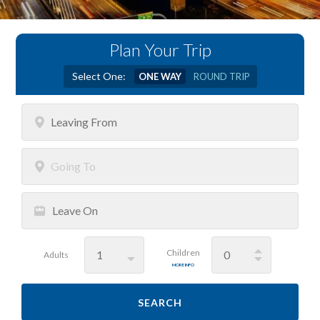
Plan Your Trip
Select One:
ONE WAY
ROUND TRIP
Leaving
From
Going
To
Leave
On
Children
Adults
MORE INFO
SEARCH