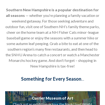
Southern New Hampshire is a popular destination for
all seasons
— whether you’re planning a family vacation or
weekend getaway. For those seeking adventure and
outdoor fun, visit one of Southern NH’s family theme parks,
cheer on the home team at a NH Fisher Cats minor-league
baseball game or enjoy the seasons with a summer hike or
some autumn leaf peeping. Grab a bite to eat at one of the
southern region’s many fine restaurants, and then head to
the SNHU Arena to catch a concert or watch a Manchester
Monarchs hockey game. And don’t forget – shopping in
New Hampshire is tax-free!
Something for Every Season
...
Currier Museum of Art
Check out an exhibition or tour the Frank Lloyd Wright