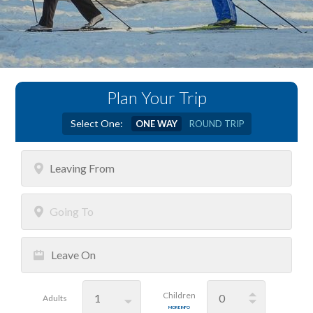
Plan Your Trip
Select One:
ONE WAY
ROUND TRIP
Leaving
From
Going
To
Leave
On
Children
Adults
MORE INFO