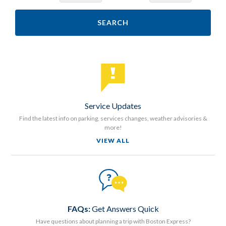
SEARCH
Service Updates
Find the latest info on parking, services changes, weather advisories &
more!
VIEW ALL
FAQs:
Get Answers Quick
Have questions about planning a trip with Boston Express?