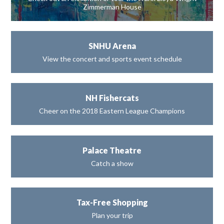
Zimmerman House
SNHU Arena
View the concert and sports event schedule
NH Fishercats
Cheer on the 2018 Eastern League Champions
Palace Theatre
Catch a show
Tax-Free Shopping
Plan your trip