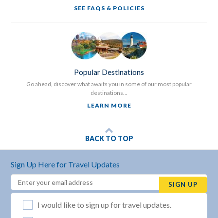
SEE FAQS & POLICIES
Popular Destinations
Go ahead, discover what awaits you in some of our most popular
destinations...
LEARN MORE
BACK TO TOP
Sign Up Here for Travel Updates
Email
(REQUIRED)
SIGN UP
List Selection
(REQUIRED)
I would like to sign up for travel updates.