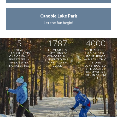
Canobie Lake Park
Let the fun begin!
5
1787
4000
NEW
THE YEAR LEVI
THE AGE OF
HAMPSHIRE IS
HUTCHINS OF
AMERICA'S
ONE OF ONLY
CONCORD, NH
STONEHENGE,
FIVE STATES IN
INVENTED THE
A MEGALITHIC
THE US WITH
FIRST ALARM
(STONE
NO SALES TAX
CLOCK
CONSTRUCTED)
SITE LOCATED
ON MYSTERY
HILL IN SALEM,
NH