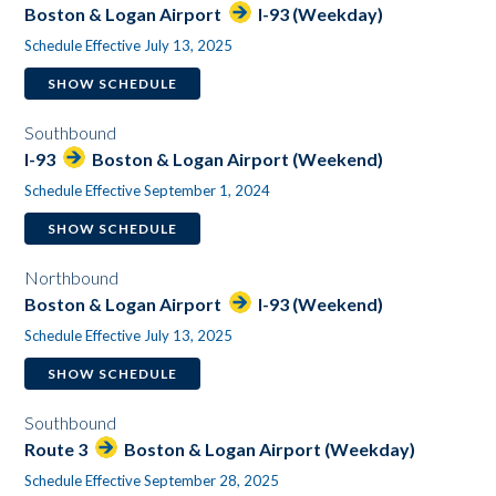
Boston & Logan Airport
I-93 (Weekday)
Schedule Effective July 13, 2025
SHOW SCHEDULE
Southbound
I-93
Boston & Logan Airport (Weekend)
Schedule Effective September 1, 2024
SHOW SCHEDULE
Northbound
Boston & Logan Airport
I-93 (Weekend)
Schedule Effective July 13, 2025
SHOW SCHEDULE
Southbound
Route 3
Boston & Logan Airport (Weekday)
Schedule Effective September 28, 2025