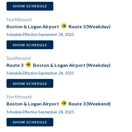
SHOW SCHEDULE
Northbound
Boston & Logan Airport
Route 3 (Weekday)
Schedule Effective September 28, 2025
SHOW SCHEDULE
Southbound
Route 3
Boston & Logan Airport (Weekday)
Schedule Effective September 28, 2025
SHOW SCHEDULE
Northbound
Boston & Logan Airport
Route 3 (Weekend)
Schedule Effective September 28, 2025
SHOW SCHEDULE