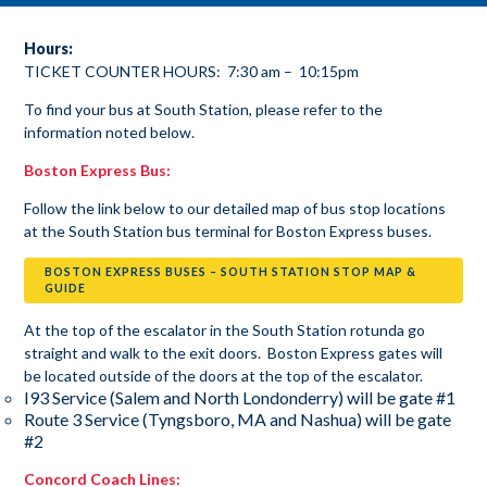
Hours:
TICKET COUNTER HOURS: 7:30 am – 10:15pm
To find your bus at South Station, please refer to the
information noted below.
Boston Express Bus:
Follow the link below to our detailed map of bus stop locations
at the South Station bus terminal for Boston Express buses.
BOSTON EXPRESS BUSES – SOUTH STATION STOP MAP &
GUIDE
At the top of the escalator in the South Station rotunda go
straight and walk to the exit doors. Boston Express gates will
be located outside of the doors at the top of the escalator.
I93 Service (Salem and North Londonderry) will be gate #1
Route 3 Service (Tyngsboro, MA and Nashua) will be gate
#2
Concord Coach Lines: