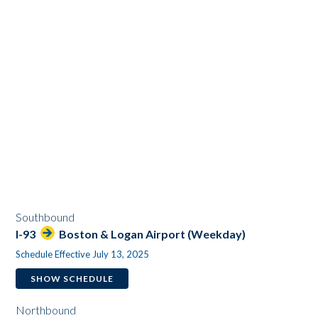
Southbound
I-93
Boston & Logan Airport (Weekday)
Schedule Effective July 13, 2025
SHOW SCHEDULE
Northbound