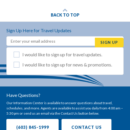
BACK TO TOP
Sign Up Here for Travel Updates
Email
(REQUIRED)
SIGN UP
List Selection
(REQUIRED)
I would like to sign up for travel updates.
I would like to sign up for news & promotions.
Have Questions?
Our Information Center is available to answer questions about travel,
schedules, and more. Agents are available to assist you daily from 4:00 am –
5:30 pm or send us an email via the Contact Us button below.
(603) 845-1999
CONTACT US