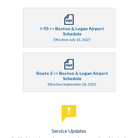
I-93 <> Boston & Logan Airport
Schedule
Effective July 13, 2025
Route 3 <> Boston & Logan Airport
Schedule
Effective September 28, 2025
Service Updates