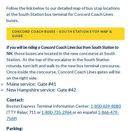
Follow the link below to our detailed map of bus stop locations
at the South Station bus terminal for Concord Coach Lines
buses.
CONCORD COACH BUSES – SOUTH STATION STOP MAP &
GUIDE
If you will be riding a Concord Coach Lines bus from South Station to
NH
, those buses are located in the new concourse at South
Station. At the top of the escalator in the South Station
rotunda, turn left and walk to the new bus terminal concourse.
Once inside the concourse, Concord Coach Lines gates will be
on the right side.
Maine service: Gate #41
New Hampshire service: Gate #42
Contact:
Boston Express Terminal Information Center:
1-800-639-8080
(TTY Relay: 711 or
1-800-735-2964
or en español
1-866-479-
7569)
Parking: