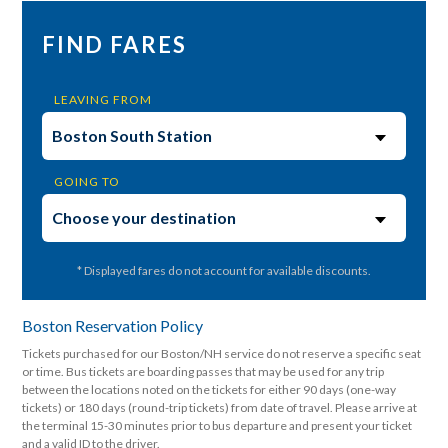
FIND FARES
LEAVING FROM
GOING TO
* Displayed fares do not account for available discounts.
Boston Reservation Policy
Tickets purchased for our Boston/NH service do not reserve a specific seat
or time. Bus tickets are boarding passes that may be used for any trip
between the locations noted on the tickets for either 90 days (one-way
tickets) or 180 days (round-trip tickets) from date of travel. Please arrive at
the terminal 15-30 minutes prior to bus departure and present your ticket
and a valid ID to the driver.