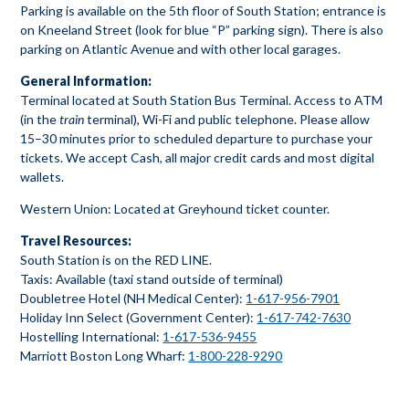
Parking is available on the 5th floor of South Station; entrance is
on Kneeland Street (look for blue “P” parking sign). There is also
parking on Atlantic Avenue and with other local garages.
General Information:
Terminal located at South Station Bus Terminal. Access to ATM
(in the
train
terminal), Wi-Fi and public telephone. Please allow
15–30 minutes prior to scheduled departure to purchase your
tickets. We accept Cash, all major credit cards and most digital
wallets.
Western Union: Located at Greyhound ticket counter.
Travel Resources:
South Station is on the RED LINE.
Taxis: Available (taxi stand outside of terminal)
Doubletree Hotel (NH Medical Center):
1-617-956-7901
Holiday Inn Select (Government Center):
1-617-742-7630
Hostelling International:
1-617-536-9455
Marriott Boston Long Wharf:
1-800-228-9290