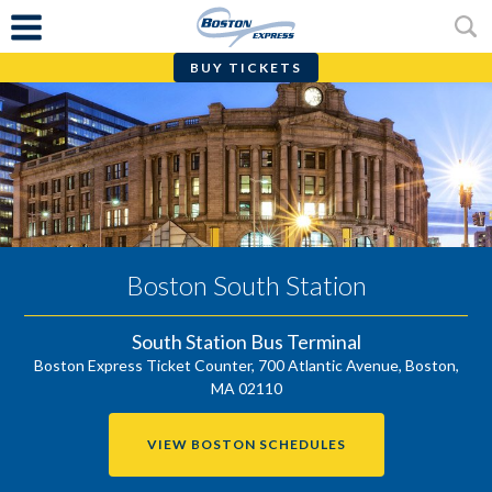
BUY TICKETS
Skip
to
content
Boston South Station
South Station Bus Terminal
Boston Express Ticket Counter, 700 Atlantic Avenue,
Boston
,
MA
02110
VIEW BOSTON SCHEDULES