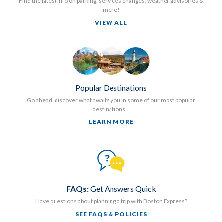
Find the latest info on parking, services changes, weather advisories &
more!
VIEW ALL
Popular Destinations
Go ahead, discover what awaits you in some of our most popular
destinations...
LEARN MORE
FAQs:
Get Answers Quick
Have questions about planning a trip with Boston Express?
SEE FAQS & POLICIES