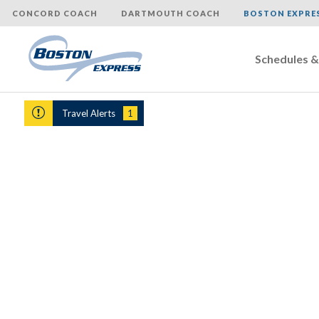
CONCORD COACH
DARTMOUTH COACH
BOSTON EXPRE
Schedules &
Skip
to
Travel Alerts
1
content