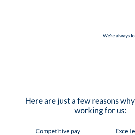
We’re always loo
Here are just a few reasons why
working for us:
Competitive pay
Excelle