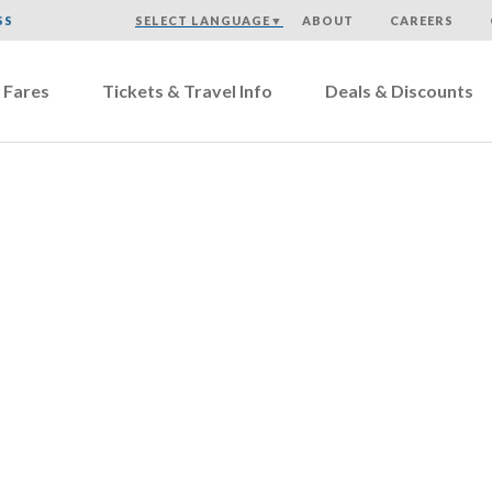
SS
SELECT LANGUAGE
▼
ABOUT
CAREERS
 Fares
Tickets & Travel Info
Deals & Discounts
Careers – Other