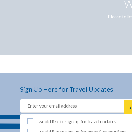
W
Please follo
Sign Up Here for Travel Updates
Email
(REQUIRED)
List Selection
(REQUIRED)
I would like to sign up for travel updates.
I would like to sign up for news & promotions.