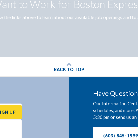
ant to Work for Boston Expres
w the links above to learn about our available job openings and to 
BACK TO TOP
Have Question
Our Information Cente
schedules, and more. A
SIGN UP
5:30 pm or send us an 
(603) 845-199