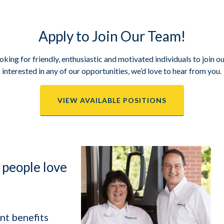
Apply to Join Our Team!
king for friendly, enthusiastic and motivated individuals to join ou
interested in any of our opportunities, we’d love to hear from you.
VIEW AVAILABLE POSITIONS
 people love
nt benefits