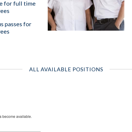
 for full time
ees
s passes for
ees
ALL AVAILABLE POSITIONS