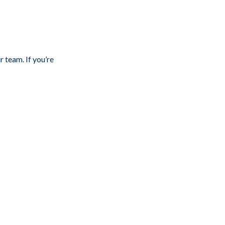
r team. If you’re