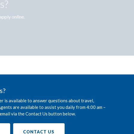
s?
apply online.
s?
r is available to answer questions about travel,
gents are available to assist you daily from 4:00 am –
email via the Contact Us button below.
9
CONTACT US