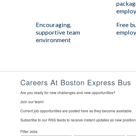
package
employ
Encouraging,
Free bu
supportive team
employ
environment