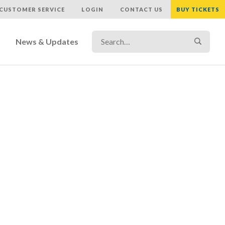
CUSTOMER SERVICE
LOGIN
CONTACT US
BUY TICKETS
Search…
Search
News & Updates