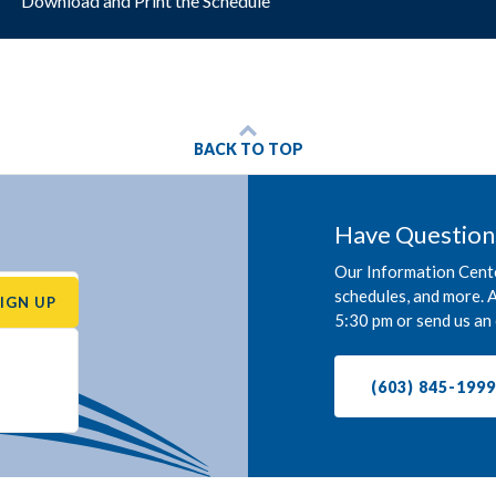
Download and Print the Schedule
BACK TO TOP
Have Question
Our Information Cente
schedules, and more. A
SIGN UP
5:30 pm or send us an 
(603) 845-199