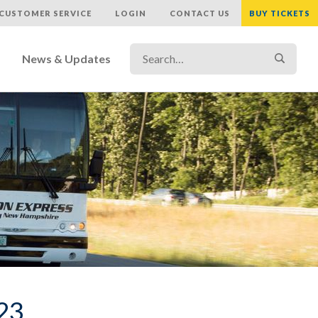
CUSTOMER SERVICE
LOGIN
CONTACT US
BUY TICKETS
Search…
Search
News & Updates
023