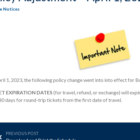
ce Notices
il 1, 2023, the following policy change went into into effect for 
ET EXPIRATION DATES
(for travel, refund, or exchange) will exp
0 days for round-trip tickets from the first date of travel.
PREVIOUS POST