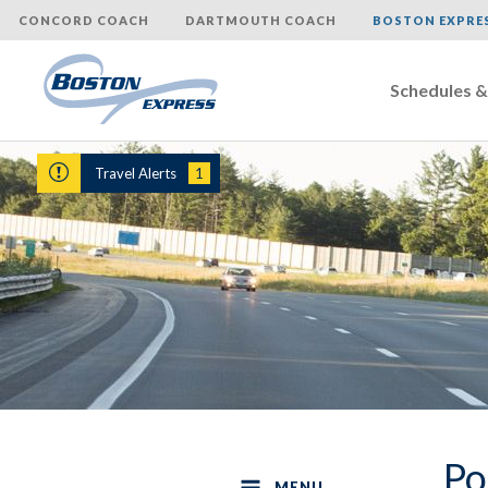
CONCORD COACH
DARTMOUTH COACH
BOSTON EXPRE
Schedules &
Skip
to
Travel Alerts
1
content
Po
MENU