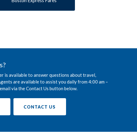
Boston Express Fares
s?
r is available to answer questions about travel,
gents are available to assist you daily from 4:00 am –
email via the Contact Us button below.
9
CONTACT US