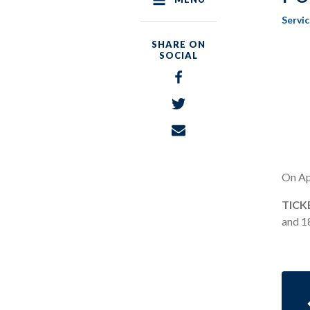
Servi
SHARE ON
SOCIAL
Share
on
Share
Facebook
on
Share
Twitter
via
Email
On Apr
TICK
and 18