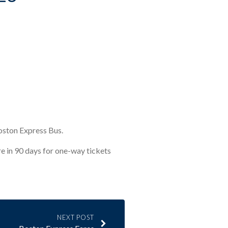
Boston Express Bus.
ire in 90 days for one-way tickets
NEXT POST