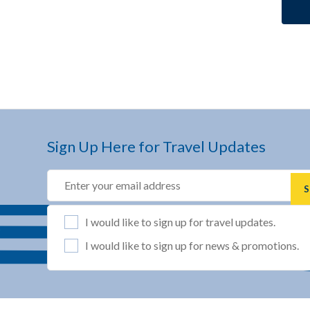
Sign Up Here for Travel Updates
Email
(REQUIRED)
List Selection
(REQUIRED)
I would like to sign up for travel updates.
I would like to sign up for news & promotions.