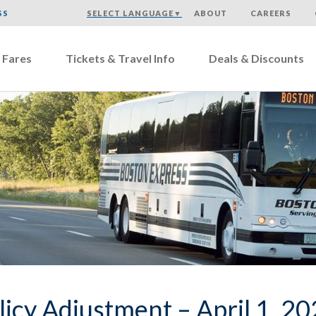
SS
SELECT LANGUAGE
▼
ABOUT
CAREERS
 Fares
Tickets & Travel Info
Deals & Discounts
licy Adjustment – April 1, 2